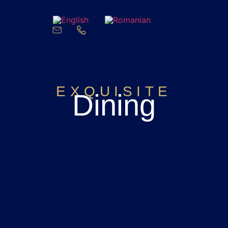
EXQUISITE
Dining