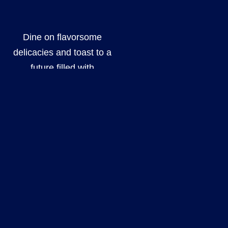
Dine on flavorsome
delicacies and toast to a
future filled with
happiness, surrounded
by your loved ones.
Every detail of your
event will be
meticulously prepared
in order to create an
experience that
surpasses all
expectations. Our
team is dedicated to